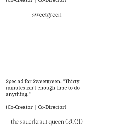
(Co-Creator | Co-Director)
sweetgreen
Spec ad for Sweetgreen. "Thirty
minutes isn't enough time to do
anything."
(Co-Creator | Co-Director)
the sauerkraut queen (2021)