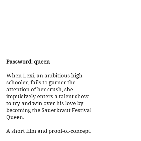
Password: queen
When Lexi, an ambitious high
schooler, fails to garner the
attention of her crush, she
impulsively enters a talent show
to try and win over his love by
becoming the Sauerkraut Festival
Queen.
A short film and proof-of-concept.