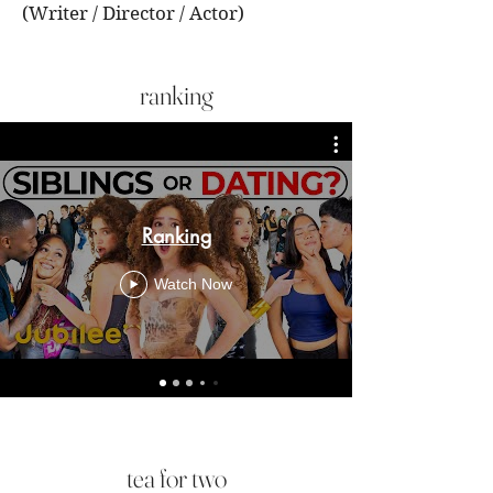
(Writer / Director / Actor)
ranking
Ranking
Watch Now
tea for two