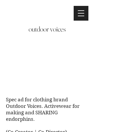
outdoor voices
Spec ad for clothing brand
Outdoor Voices. Activewear for
making and SHARING
endorphins.