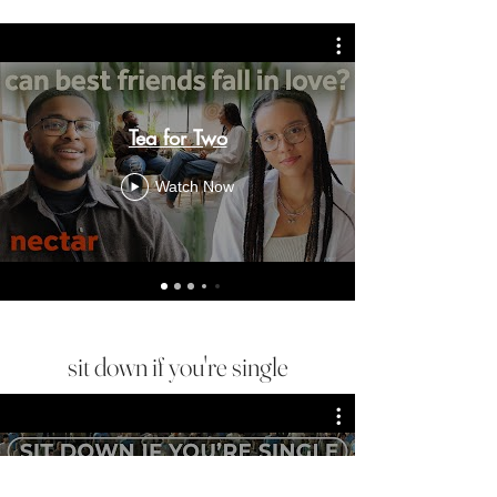
Tea for Two
Watch Now
sit down if you're single